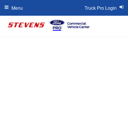
Menu
Truck Pro Login