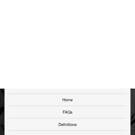
Home
FAQs
Definitions