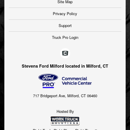
Site Map
Privacy Policy
Support
Truck Pro Login
Stevens Ford Milford located in Milford, CT
717 Bridgeport Ave, Milford, CT 06460
Hosted By