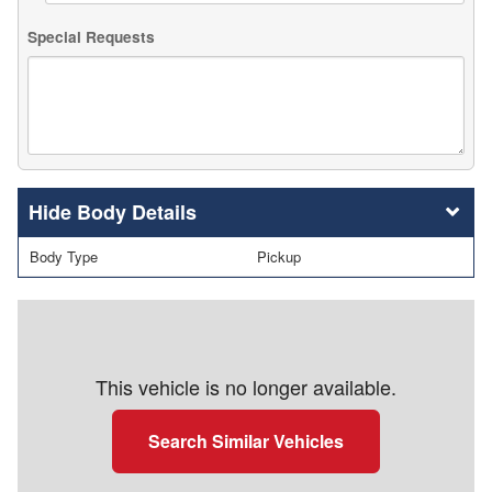
Special Requests
Body Details
Body Type
Pickup
This vehicle is no longer available.
Search Similar Vehicles