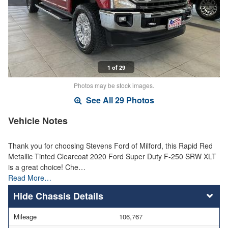
1 of 29
Photos may be stock images.
See All 29 Photos
Vehicle Notes
Thank you for choosing Stevens Ford of Milford, this Rapid Red
Metallic Tinted Clearcoat 2020 Ford Super Duty F-250 SRW XLT
is a great choice! Che…
Read More…
Chassis Details
Mileage
106,767