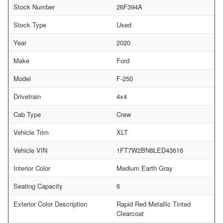
Stock Number
26F394A
Stock Type
Used
Year
2020
Make
Ford
Model
F-250
Drivetrain
4x4
Cab Type
Crew
Vehicle Trim
XLT
Vehicle VIN
1FT7W2BN8LED43616
Interior Color
Medium Earth Gray
Seating Capacity
6
Exterior Color Description
Rapid Red Metallic Tinted
Clearcoat