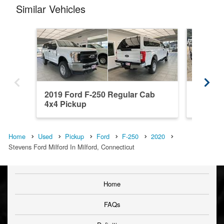
Similar Vehicles
2019 Ford F-250 Regular Cab
2026 Fo
4x4 Pickup
Pickup
Home
Used
Pickup
Ford
F-250
2020
Stevens Ford Milford In Milford, Connecticut
Home
FAQs