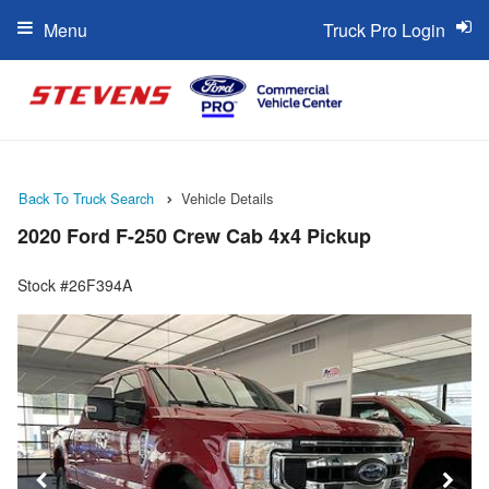
Menu
Truck Pro Login
Back To Truck Search
Vehicle Details
2020 Ford F-250 Crew Cab 4x4 Pickup
Stock #26F394A