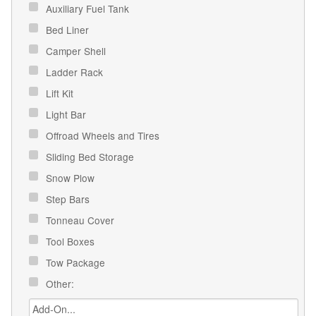
Auxiliary Fuel Tank
Bed Liner
Camper Shell
Ladder Rack
Lift Kit
Light Bar
Offroad Wheels and Tires
Sliding Bed Storage
Snow Plow
Step Bars
Tonneau Cover
Tool Boxes
Tow Package
Other: