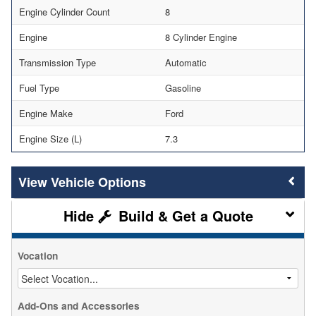
Engine Cylinder Count
8
Engine
8 Cylinder Engine
Transmission Type
Automatic
Fuel Type
Gasoline
Engine Make
Ford
Engine Size (L)
7.3
Vehicle Options
Build & Get a Quote
Vocation
Add-Ons and Accessories