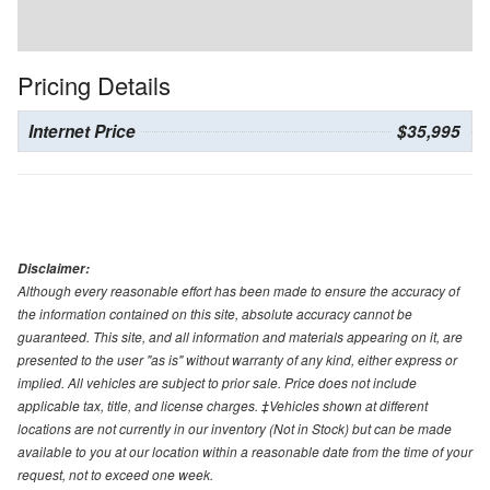
Pricing Details
Internet Price
$35,995
Disclaimer:
Although every reasonable effort has been made to ensure the accuracy of
the information contained on this site, absolute accuracy cannot be
guaranteed. This site, and all information and materials appearing on it, are
presented to the user "as is" without warranty of any kind, either express or
implied. All vehicles are subject to prior sale. Price does not include
applicable tax, title, and license charges. ‡Vehicles shown at different
locations are not currently in our inventory (Not in Stock) but can be made
available to you at our location within a reasonable date from the time of your
request, not to exceed one week.