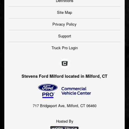
Definitions
Site Map
Privacy Policy
Support
Truck Pro Login
Stevens Ford Milford located in Milford, CT
717 Bridgeport Ave, Milford, CT 06460
Hosted By