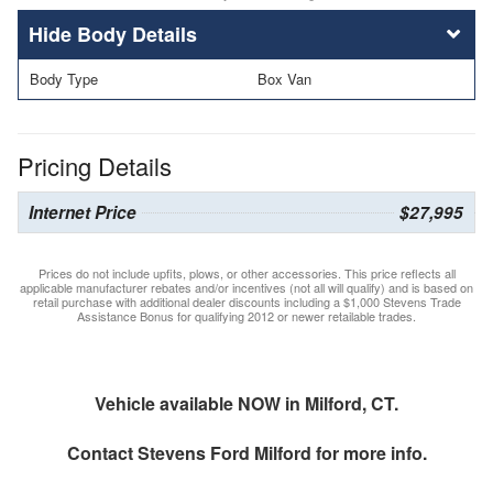
Body Details
Body Type
Box Van
Pricing Details
Internet Price
$27,995
Prices do not include upfits, plows, or other accessories. This price reflects all
applicable manufacturer rebates and/or incentives (not all will qualify) and is based on
retail purchase with additional dealer discounts including a $1,000 Stevens Trade
Assistance Bonus for qualifying 2012 or newer retailable trades.
Vehicle available NOW in Milford, CT.
Contact
Stevens Ford Milford
for more info.