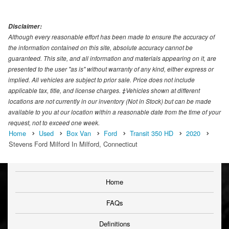
Disclaimer:
Although every reasonable effort has been made to ensure the accuracy of
the information contained on this site, absolute accuracy cannot be
guaranteed. This site, and all information and materials appearing on it, are
presented to the user "as is" without warranty of any kind, either express or
implied. All vehicles are subject to prior sale. Price does not include
applicable tax, title, and license charges. ‡Vehicles shown at different
locations are not currently in our inventory (Not in Stock) but can be made
available to you at our location within a reasonable date from the time of your
request, not to exceed one week.
Home
Used
Box Van
Ford
Transit 350 HD
2020
Stevens Ford Milford In Milford, Connecticut
Home
FAQs
Definitions