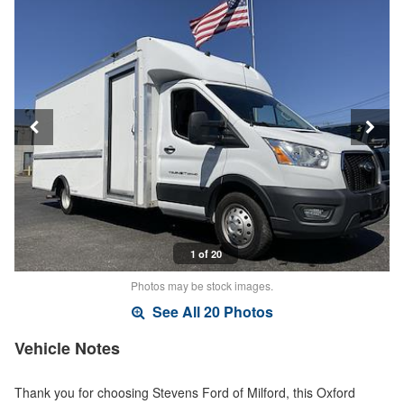
1 of 20
Photos may be stock images.
See All 20 Photos
Vehicle Notes
Thank you for choosing Stevens Ford of Milford, this Oxford