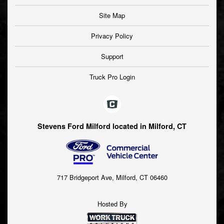
Site Map
Privacy Policy
Support
Truck Pro Login
Stevens Ford Milford located in Milford, CT
717 Bridgeport Ave, Milford, CT 06460
Hosted By