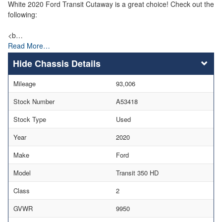
White 2020 Ford Transit Cutaway is a great choice! Check out the
following:
<b…
Read More…
Chassis Details
Mileage
93,006
Stock Number
A53418
Stock Type
Used
Year
2020
Make
Ford
Model
Transit 350 HD
Class
2
GVWR
9950