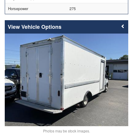
Horsepower
275
Vehicle Options
Photos may be stock images.