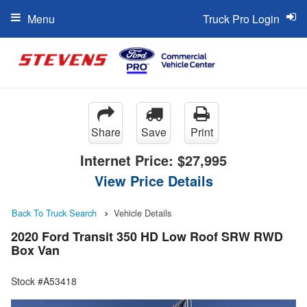
Menu
Truck Pro Login
Share
Save
Print
Internet Price:
$27,995
View Price Details
Back To Truck Search
Vehicle Details
2020 Ford Transit 350 HD Low Roof SRW RWD
Box Van
Stock #A53418