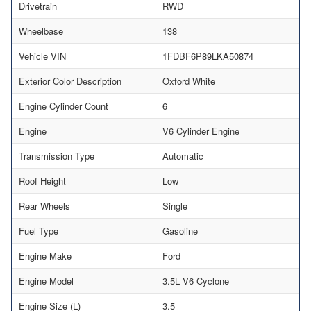
Drivetrain
RWD
Wheelbase
138
Vehicle VIN
1FDBF6P89LKA50874
Exterior Color Description
Oxford White
Engine Cylinder Count
6
Engine
V6 Cylinder Engine
Transmission Type
Automatic
Roof Height
Low
Rear Wheels
Single
Fuel Type
Gasoline
Engine Make
Ford
Engine Model
3.5L V6 Cyclone
Engine Size (L)
3.5