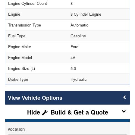
Engine Cylinder Count
8
Engine
8 Cylinder Engine
Transmission Type
Automatic
Fuel Type
Gasoline
Engine Make
Ford
Engine Model
4V
Engine Size (L)
5.0
Brake Type
Hydraulic
Vehicle Options
Build & Get a Quote
Vocation