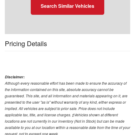
Search Similar Vehicles
Pricing Details
Disclaimer:
Although every reasonable effort has been made to ensure the accuracy of
the information contained on this site, absolute accuracy cannot be
guaranteed. This site, and all information and materials appearing on it, are
presented to the user "as is" without warranty of any kind, either express or
implied. All vehicles are subject to prior sale. Price does not include
applicable tax, title, and license charges. ‡Vehicles shown at different
locations are not currently in our inventory (Not in Stock) but can be made
available to you at our location within a reasonable date from the time of your
request, not to exceed one week.