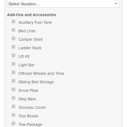
Add-Ons and Accessories
Auxiliary Fuel Tank
Bed Liner
Camper Shell
Ladder Rack
Lift Kit
Light Bar
Offroad Wheels and Tires
Sliding Bed Storage
Snow Plow
Step Bars
Tonneau Cover
Tool Boxes
Tow Package