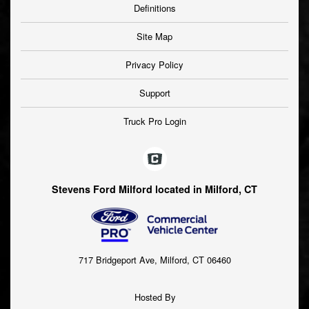
Definitions
Site Map
Privacy Policy
Support
Truck Pro Login
Stevens Ford Milford located in Milford, CT
717 Bridgeport Ave, Milford, CT 06460
Hosted By