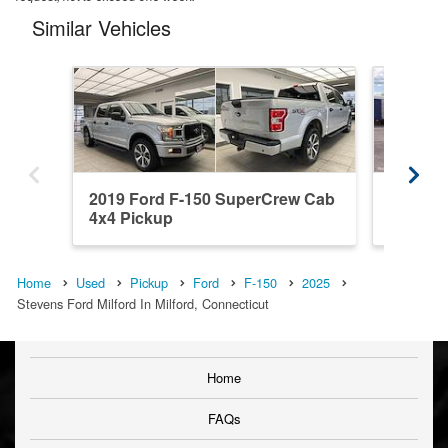
Similar Vehicles
2019 Ford F-150 SuperCrew Cab
2026 F
4x4 Pickup
4x4 Pic
Home
Used
Pickup
Ford
F-150
2025
Stevens Ford Milford In Milford, Connecticut
Home
FAQs