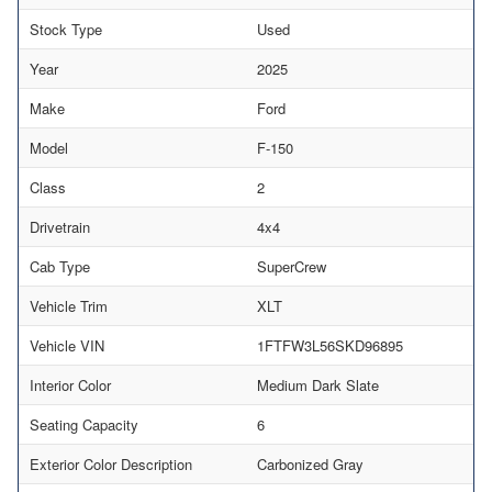
Stock Type
Used
Year
2025
Make
Ford
Model
F-150
Class
2
Drivetrain
4x4
Cab Type
SuperCrew
Vehicle Trim
XLT
Vehicle VIN
1FTFW3L56SKD96895
Interior Color
Medium Dark Slate
Seating Capacity
6
Exterior Color Description
Carbonized Gray