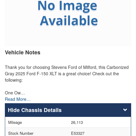
Vehicle Notes
Thank you for choosing Stevens Ford of Milford, this Carbonized
Gray 2025 Ford F-150 XLT is a great choice! Check out the
following:
One Ow…
Read More…
Chassis Details
Mileage
26,113
Stock Number
E53327