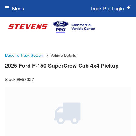
Menu
Truck Pro Login
Back To Truck Search
Vehicle Details
2025 Ford F-150 SuperCrew Cab 4x4 Pickup
Stock #E53327