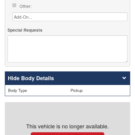
Other:
Special Requests
Body Details
Body Type
Pickup
This vehicle is no longer available.