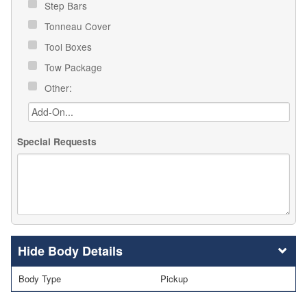
Step Bars
Tonneau Cover
Tool Boxes
Tow Package
Other:
Special Requests
Body Details
Body Type
Pickup