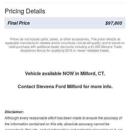
Pricing Details
Final Price
$97,805
Prices do not include upfits, plows, or other accessories. This price reflects all
applicable manufacturer rebates and/or incentives (not all will qualify) and is based on
retail purchase with additional dealer discounts including a $1,000 Stevens Trade
Assistance Bonus for qualifying 2012 or newer retailable trades.
Vehicle available NOW in Milford, CT.
Contact
Stevens Ford Milford
for more info.
Disclaimer:
Although every reasonable effort has been made to ensure the accuracy of
the information contained on this site, absolute accuracy cannot be
guaranteed. This site, and all information and materials appearing on it, are