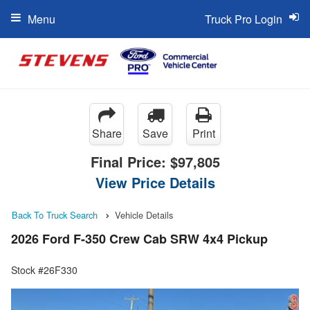
Menu
Truck Pro Login
Share
Save
Print
Final Price:
$97,805
View Price Details
Back To Truck Search
Vehicle Details
2026 Ford F-350 Crew Cab SRW 4x4 Pickup
Stock #26F330