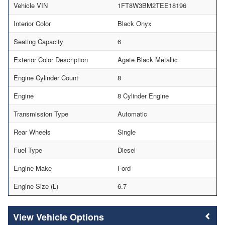
Vehicle VIN
1FT8W3BM2TEE18196
Interior Color
Black Onyx
Seating Capacity
6
Exterior Color Description
Agate Black Metallic
Engine Cylinder Count
8
Engine
8 Cylinder Engine
Transmission Type
Automatic
Rear Wheels
Single
Fuel Type
Diesel
Engine Make
Ford
Engine Size (L)
6.7
Vehicle Options