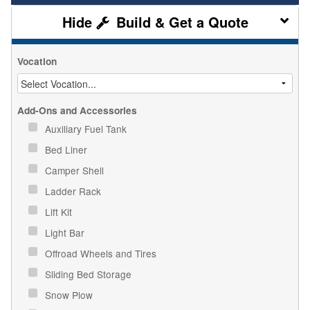
Build & Get a Quote
Vocation
Add-Ons and Accessories
Auxiliary Fuel Tank
Bed Liner
Camper Shell
Ladder Rack
Lift Kit
Light Bar
Offroad Wheels and Tires
Sliding Bed Storage
Snow Plow