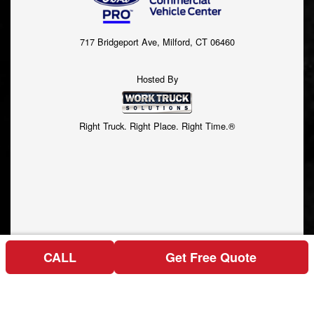
717 Bridgeport Ave, Milford, CT 06460
Hosted By
Right Truck. Right Place. Right Time.®
CALL
Get Free Quote
Price above does not include any of the Build & Quote options.