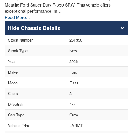
Metallic Ford Super Duty F-350 SRW! This vehicle offers
exceptional performance, m…
Read More…
Chassis Details
Stock Number
26F330
Stock Type
New
Year
2026
Make
Ford
Model
F-350
Class
3
Drivetrain
4x4
Cab Type
Crew
Vehicle Trim
LARIAT