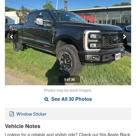
1 of 30
Photos may be stock images.
See All 30 Photos
Window Sticker
Vehicle Notes
Looking for a reliable and stylish ride? Check out this Agate Black