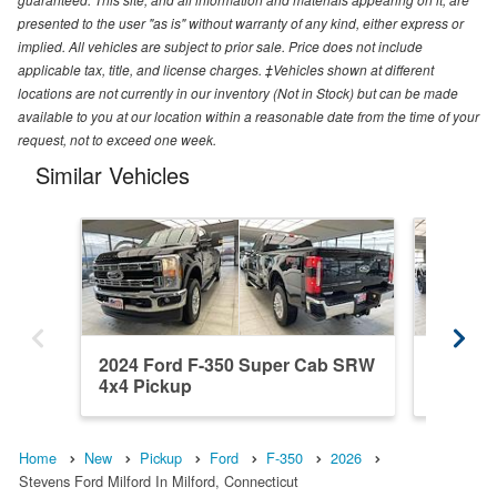
presented to the user "as is" without warranty of any kind, either express or
implied. All vehicles are subject to prior sale. Price does not include
applicable tax, title, and license charges. ‡Vehicles shown at different
locations are not currently in our inventory (Not in Stock) but can be made
available to you at our location within a reasonable date from the time of your
request, not to exceed one week.
Similar Vehicles
2024 Ford F-350 Super Cab SRW
2021 F
4x4 Pickup
4x4 Pic
Home
New
Pickup
Ford
F-350
2026
Stevens Ford Milford In Milford, Connecticut