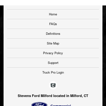
Home
FAQs
Definitions
Site Map
Privacy Policy
Support
Truck Pro Login
Stevens Ford Milford located in Milford, CT