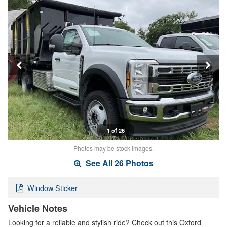
1 of 26
Photos may be stock images.
See All 26 Photos
Window Sticker
Vehicle Notes
Looking for a reliable and stylish ride? Check out this Oxford