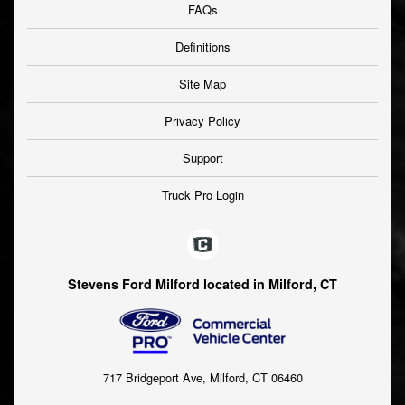
FAQs
Definitions
Site Map
Privacy Policy
Support
Truck Pro Login
Stevens Ford Milford located in Milford, CT
717 Bridgeport Ave, Milford, CT 06460