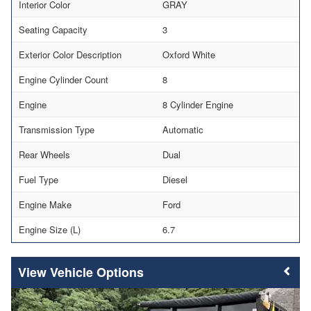
Interior Color
GRAY
Seating Capacity
3
Exterior Color Description
Oxford White
Engine Cylinder Count
8
Engine
8 Cylinder Engine
Transmission Type
Automatic
Rear Wheels
Dual
Fuel Type
Diesel
Engine Make
Ford
Engine Size (L)
6.7
Vehicle Options