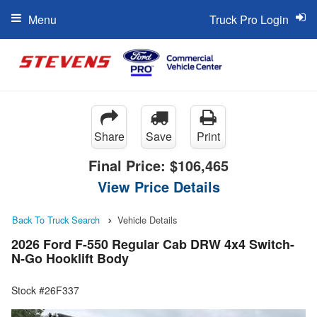
Menu
Truck Pro Login
Share
Save
Print
Final Price:
$106,465
View Price Details
Back To Truck Search
Vehicle Details
2026 Ford F-550 Regular Cab DRW 4x4 Switch-
N-Go Hooklift Body
Stock #26F337