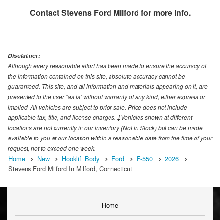
Contact
Stevens Ford Milford
for more info.
Disclaimer:
Although every reasonable effort has been made to ensure the accuracy of
the information contained on this site, absolute accuracy cannot be
guaranteed. This site, and all information and materials appearing on it, are
presented to the user "as is" without warranty of any kind, either express or
implied. All vehicles are subject to prior sale. Price does not include
applicable tax, title, and license charges. ‡Vehicles shown at different
locations are not currently in our inventory (Not in Stock) but can be made
available to you at our location within a reasonable date from the time of your
request, not to exceed one week.
Home
New
Hooklift Body
Ford
F-550
2026
Stevens Ford Milford In Milford, Connecticut
Home