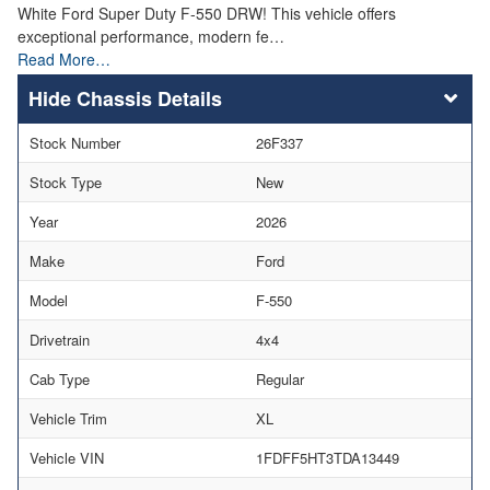
White Ford Super Duty F-550 DRW! This vehicle offers
exceptional performance, modern fe…
Read More…
Chassis Details
Stock Number
26F337
Stock Type
New
Year
2026
Make
Ford
Model
F-550
Drivetrain
4x4
Cab Type
Regular
Vehicle Trim
XL
Vehicle VIN
1FDFF5HT3TDA13449