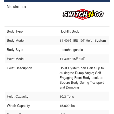
Manufacturer
Body Type
Hooklift Body
Body Model
11-4016-15E-10T Hoist System
Body Style
Interchangeable
Hoist Model
11-4016-15E-10T
Hoist Description
Hoist System can Raise up to
50 degree Dump Angle; Self-
Engaging Front Body Lock to
Secure Body During Transport
and Dumping
Hoist Capacity
10.3 Tons
Winch Capacity
15,000 lbs