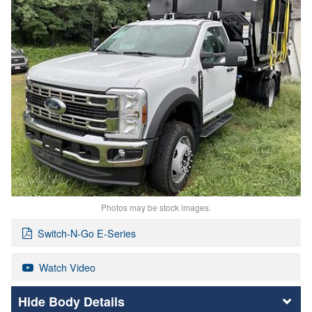
Photos may be stock images.
Switch-N-Go E-Series
Watch Video
Body Details