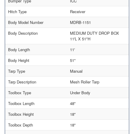
Bumper Type
ICC
Hitch Type
Receiver
Body Model Number
MDRB-1151
Body Description
MEDIUM DUTY DROP BOX
11'L X 51"H
Body Length
11'
Body Height
51"
Tarp Type
Manual
Tarp Description
Mesh Roller Tarp
Toolbox Type
Under Body
Toolbox Length
48"
Toolbox Height
18"
Toolbox Depth
18"