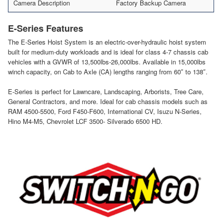
Camera Description
Factory Backup Camera
E-Series Features
The E-Series Hoist System is an electric-over-hydraulic hoist system
built for medium-duty workloads and is ideal for class 4-7 chassis cab
vehicles with a GVWR of 13,500lbs-26,000lbs. Available in 15,000lbs
winch capacity, on Cab to Axle (CA) lengths ranging from 60″ to 138″.
E-Series is perfect for Lawncare, Landscaping, Arborists, Tree Care,
General Contractors, and more. Ideal for cab chassis models such as
RAM 4500-5500, Ford F450-F600, International CV, Isuzu N-Series,
Hino M4-M5, Chevrolet LCF 3500- Silverado 6500 HD.