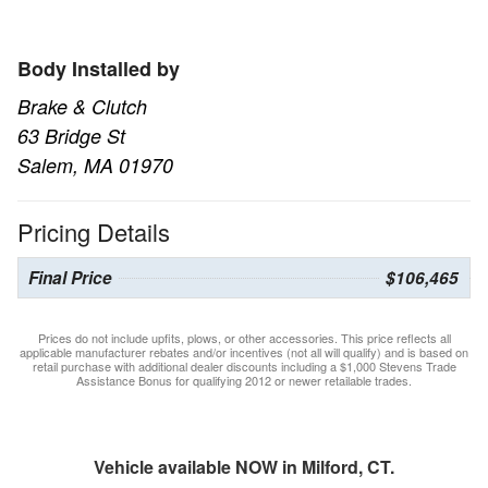
Body Installed by
Brake & Clutch
63 Bridge St
Salem, MA 01970
Pricing Details
Final Price
$106,465
Prices do not include upfits, plows, or other accessories. This price reflects all
applicable manufacturer rebates and/or incentives (not all will qualify) and is based on
retail purchase with additional dealer discounts including a $1,000 Stevens Trade
Assistance Bonus for qualifying 2012 or newer retailable trades.
Vehicle available NOW in Milford, CT.