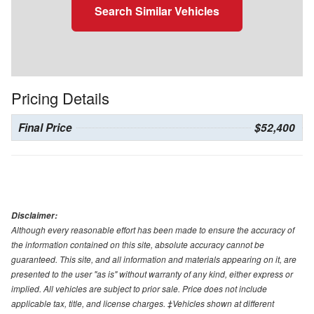
Search Similar Vehicles
Pricing Details
Final Price
$52,400
Disclaimer:
Although every reasonable effort has been made to ensure the accuracy of
the information contained on this site, absolute accuracy cannot be
guaranteed. This site, and all information and materials appearing on it, are
presented to the user "as is" without warranty of any kind, either express or
implied. All vehicles are subject to prior sale. Price does not include
applicable tax, title, and license charges. ‡Vehicles shown at different