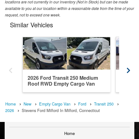
locations are not currently in our inventory (Not in Stock) but can be made
available to you at our location within a reasonable date from the time of your
request, not to exceed one week.
Similar Vehicles
2026 Ford Transit 250 Medium
2026 Fo
Roof RWD Empty Cargo Van
Roof R
Home
New
Empty Cargo Van
Ford
Transit 250
2026
Stevens Ford Milford In Milford, Connecticut
Home