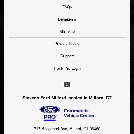
FAQs
Definitions
Site Map
Privacy Policy
Support
Truck Pro Login
Stevens Ford Milford located in Milford, CT
717 Bridgeport Ave, Milford, CT 06460