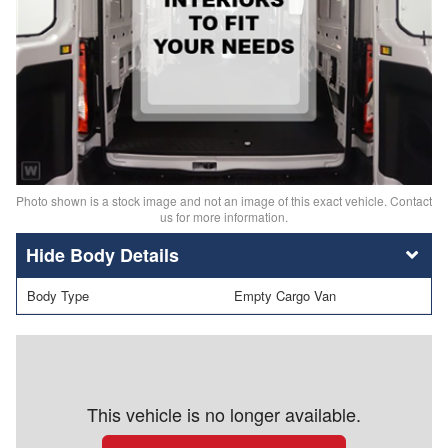
Photo shown is a stock image and not an image of this exact vehicle. Contact
us for more information.
Body Details
Body Type
Empty Cargo Van
This vehicle is no longer available.