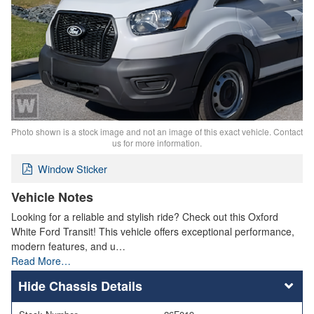
Photo shown is a stock image and not an image of this exact vehicle. Contact
us for more information.
Window Sticker
Vehicle Notes
Looking for a reliable and stylish ride? Check out this Oxford
White Ford Transit! This vehicle offers exceptional performance,
modern features, and u…
Read More…
Chassis Details