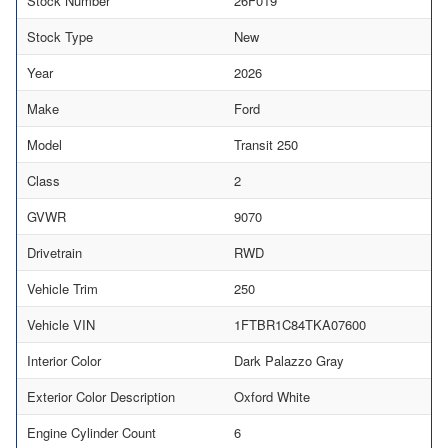
Stock Number
26F019
Stock Type
New
Year
2026
Make
Ford
Model
Transit 250
Class
2
GVWR
9070
Drivetrain
RWD
Vehicle Trim
250
Vehicle VIN
1FTBR1C84TKA07600
Interior Color
Dark Palazzo Gray
Exterior Color Description
Oxford White
Engine Cylinder Count
6