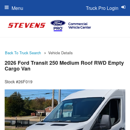
Menu
Truck Pro Login
Back To Truck Search
Vehicle Details
2026 Ford Transit 250 Medium Roof RWD Empty
Cargo Van
Stock #26F019