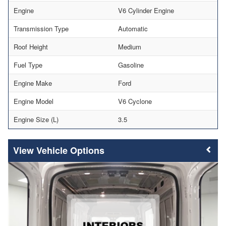
Engine
V6 Cylinder Engine
Transmission Type
Automatic
Roof Height
Medium
Fuel Type
Gasoline
Engine Make
Ford
Engine Model
V6 Cyclone
Engine Size (L)
3.5
Vehicle Options