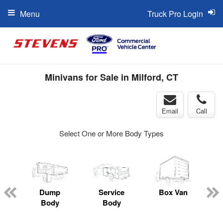
Menu
Truck Pro Login
Minivans for Sale in Milford, CT
Email
Call
Select One or More Body Types
Dump
Service
Box Van
Body
Body