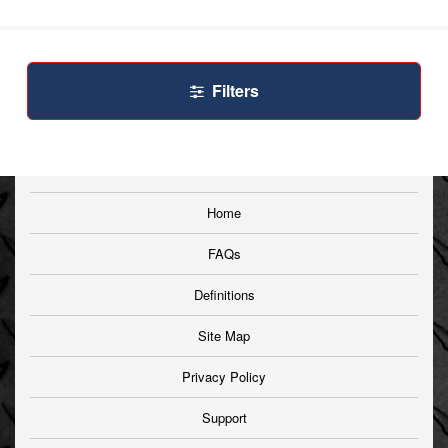
Filters
Home
FAQs
Definitions
Site Map
Privacy Policy
Support