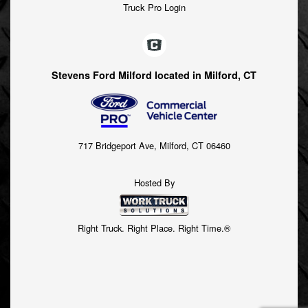
Truck Pro Login
Stevens Ford Milford located in Milford, CT
717 Bridgeport Ave, Milford, CT 06460
Hosted By
Right Truck. Right Place. Right Time.®