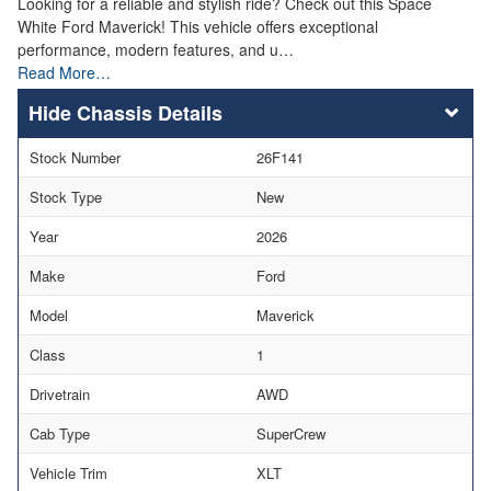
Looking for a reliable and stylish ride? Check out this Space
White Ford Maverick! This vehicle offers exceptional
performance, modern features, and u…
Read More…
Chassis Details
Stock Number
26F141
Stock Type
New
Year
2026
Make
Ford
Model
Maverick
Class
1
Drivetrain
AWD
Cab Type
SuperCrew
Vehicle Trim
XLT