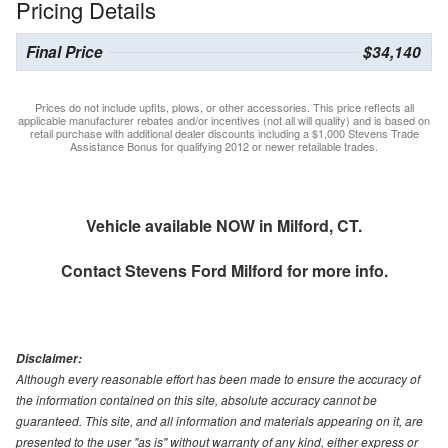
Pricing Details
Final Price
$34,140
Prices do not include upfits, plows, or other accessories. This price reflects all
applicable manufacturer rebates and/or incentives (not all will qualify) and is based on
retail purchase with additional dealer discounts including a $1,000 Stevens Trade
Assistance Bonus for qualifying 2012 or newer retailable trades.
Vehicle available NOW in Milford, CT.
Contact
Stevens Ford Milford
for more info.
Disclaimer:
Although every reasonable effort has been made to ensure the accuracy of
the information contained on this site, absolute accuracy cannot be
guaranteed. This site, and all information and materials appearing on it, are
presented to the user "as is" without warranty of any kind, either express or