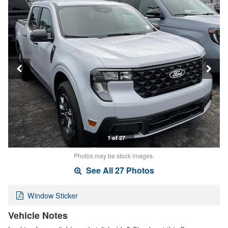
1 of 27
Photos may be stock images.
See All 27 Photos
Window Sticker
Vehicle Notes