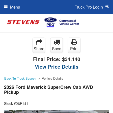
Menu
Truck Pro Login
Share
Save
Print
Final Price:
$34,140
View Price Details
Back To Truck Search
Vehicle Details
2026 Ford Maverick SuperCrew Cab AWD
Pickup
Stock #26F141