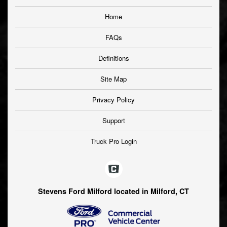
Home
FAQs
Definitions
Site Map
Privacy Policy
Support
Truck Pro Login
Stevens Ford Milford located in Milford, CT