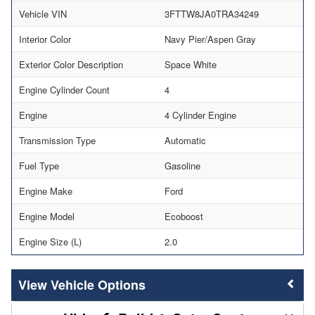
Vehicle VIN
3FTTW8JA0TRA34249
Interior Color
Navy Pier/Aspen Gray
Exterior Color Description
Space White
Engine Cylinder Count
4
Engine
4 Cylinder Engine
Transmission Type
Automatic
Fuel Type
Gasoline
Engine Make
Ford
Engine Model
Ecoboost
Engine Size (L)
2.0
Vehicle Options