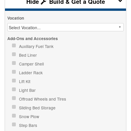
Build & Get a Quote
Vocation
Add-Ons and Accessories
Auxiliary Fuel Tank
Bed Liner
Camper Shell
Ladder Rack
Lift Kit
Light Bar
Offroad Wheels and Tires
Sliding Bed Storage
Snow Plow
Step Bars