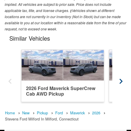
implied. All vehicles are subject to prior sale. Price does not include
applicable tax, title, and license charges. ‡Vehicles shown at different
locations are not currently in our inventory (Not in Stock) but can be made
available to you at our location within a reasonable date from the time of your
request, not to exceed one week.
Similar Vehicles
2026 Ford Maverick SuperCrew
2026 F
Cab AWD Pickup
Cab AW
Home
New
Pickup
Ford
Maverick
2026
Stevens Ford Milford In Milford, Connecticut