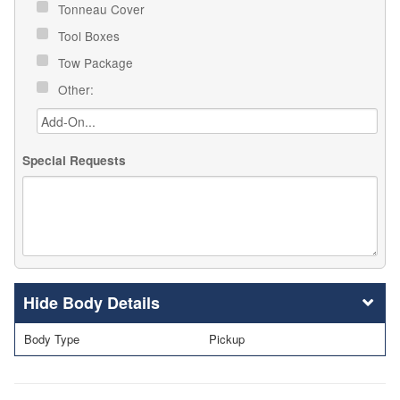
Tonneau Cover
Tool Boxes
Tow Package
Other:
Special Requests
Body Details
Body Type
Pickup