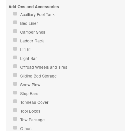
Add-Ons and Accessories
Auxiliary Fuel Tank
Bed Liner
Camper Shell
Ladder Rack
Lift Kit
Light Bar
Offroad Wheels and Tires
Sliding Bed Storage
Snow Plow
Step Bars
Tonneau Cover
Tool Boxes
Tow Package
Other: