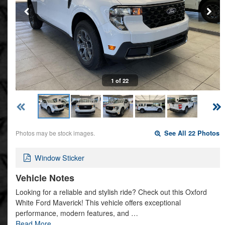
1 of 22
Photos may be stock images.
See All 22 Photos
Window Sticker
Vehicle Notes
Looking for a reliable and stylish ride? Check out this Oxford
White Ford Maverick! This vehicle offers exceptional
performance, modern features, and …
Read More…