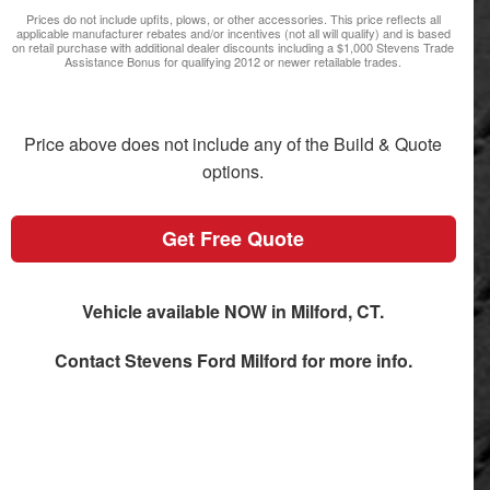
Prices do not include upfits, plows, or other accessories. This price reflects all
applicable manufacturer rebates and/or incentives (not all will qualify) and is based
on retail purchase with additional dealer discounts including a $1,000 Stevens Trade
Assistance Bonus for qualifying 2012 or newer retailable trades.
Price above does not include any of the Build & Quote
options.
Get Free Quote
Vehicle available NOW in Milford, CT.
Contact
Stevens Ford Milford
for more info.