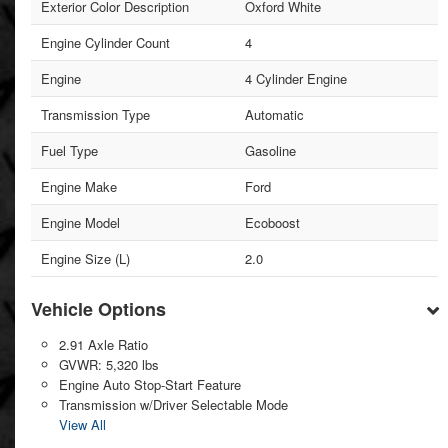
Exterior Color Description
Oxford White
Engine Cylinder Count
4
Engine
4 Cylinder Engine
Transmission Type
Automatic
Fuel Type
Gasoline
Engine Make
Ford
Engine Model
Ecoboost
Engine Size (L)
2.0
Vehicle Options
2.91 Axle Ratio
GVWR: 5,320 lbs
Engine Auto Stop-Start Feature
Transmission w/Driver Selectable Mode
View All