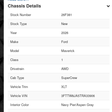
Chassis Details
Stock Number
26F381
Stock Type
New
Year
2026
Make
Ford
Model
Maverick
Class
1
Drivetrain
AWD
Cab Type
SuperCrew
Vehicle Trim
XLT
Vehicle VIN
3FTTW8JA5TRA33906
Interior Color
Navy Pier/Aspen Gray