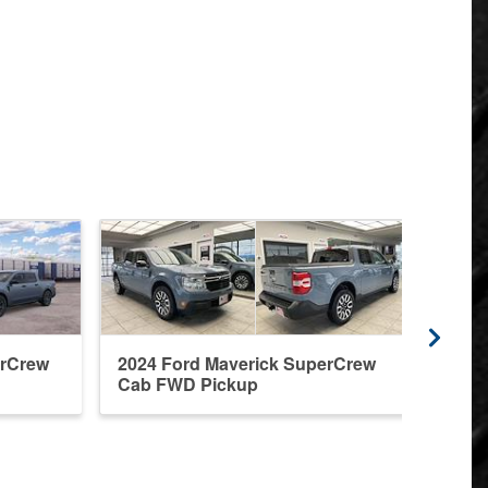
erCrew
2024 Ford Maverick SuperCrew
2026
Cab FWD Pickup
Cab 