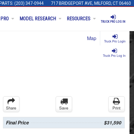
PARTS:
(203) 347-0944
717 BRIDGEPORT AVE, MILFORD, CT 06460
 PRO
MODEL RESEARCH
RESOURCES
TRUCK PRO LOG IN
Map
Truck Pro Login
Truck Pro Log In
Share
Save
Print
Final Price
$31,590