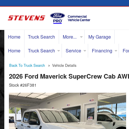
Home
Truck Search
More...
My Garage
Home
Truck Search
Service
Financing
Fo
Back To Truck Search
Vehicle Details
2026 Ford Maverick SuperCrew Cab AW
Stock #26F381