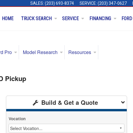
SALES:
(203) 693-8374
SERVICE:
(203) 347-0627
HOME
TRUCK SEARCH
SERVICE
FINANCING
FORD
rd Pro
Model Research
Resources
D Pickup
Build & Get a Quote
Vocation