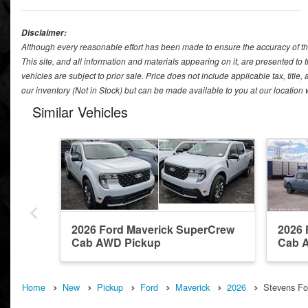
Disclaimer:
Although every reasonable effort has been made to ensure the accuracy of th
This site, and all information and materials appearing on it, are presented to t
vehicles are subject to prior sale. Price does not include applicable tax, title
our inventory (Not in Stock) but can be made available to you at our location
Similar Vehicles
2026 Ford Maverick SuperCrew
2026 
Cab AWD Pickup
Cab 
Home
New
Pickup
Ford
Maverick
2026
Stevens For