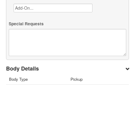
Special Requests
Body Details
Body Type
Pickup