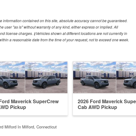
e information contained on this site, absolute accuracy cannot be guaranteed.
he user "as is" without warranty of any kind, either express or implied. All
, and license charges. ‡Vehicles shown at different locations are not currently in
 within a reasonable date from the time of your request, not to exceed one week.
Ford Maverick SuperCrew
2026 Ford Maverick Sup
AWD Pickup
Cab AWD Pickup
d Milford In Milford, Connecticut