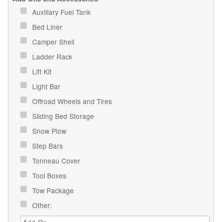
Auxiliary Fuel Tank
Bed Liner
Camper Shell
Ladder Rack
Lift Kit
Light Bar
Offroad Wheels and Tires
Sliding Bed Storage
Snow Plow
Step Bars
Tonneau Cover
Tool Boxes
Tow Package
Other: