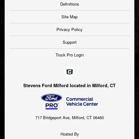
Definitions
Site Map
Privacy Policy
Support
Truck Pro Login
Stevens Ford Milford located in Milford, CT
717 Bridgeport Ave, Milford, CT 06460
Hosted By