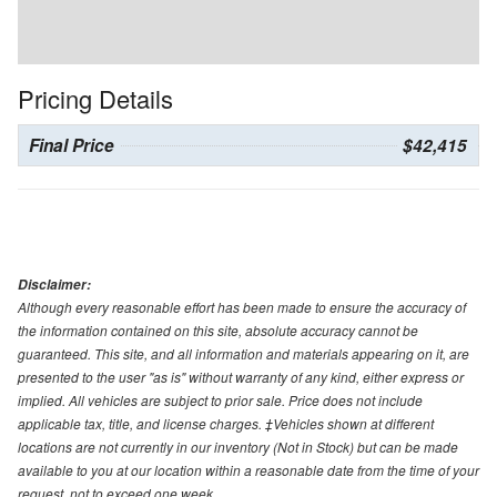
Pricing Details
Final Price
$42,415
Disclaimer:
Although every reasonable effort has been made to ensure the accuracy of
the information contained on this site, absolute accuracy cannot be
guaranteed. This site, and all information and materials appearing on it, are
presented to the user "as is" without warranty of any kind, either express or
implied. All vehicles are subject to prior sale. Price does not include
applicable tax, title, and license charges. ‡Vehicles shown at different
locations are not currently in our inventory (Not in Stock) but can be made
available to you at our location within a reasonable date from the time of your
request, not to exceed one week.