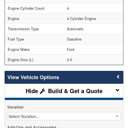
Engine Cylinder Count
4
Engine
4 Cylinder Engine
Transmission Type
Automatic
Fuel Type
Gasoline
Engine Make
Ford
Engine Size (L)
2.5
Vehicle Options
Build & Get a Quote
Vocation
Add-Ons and Accessories