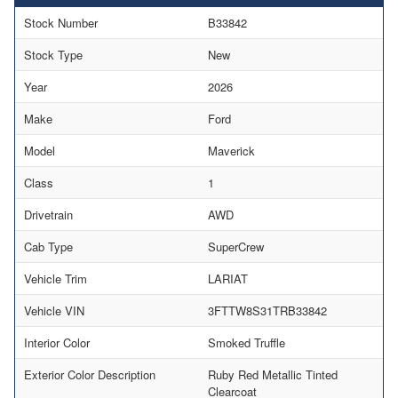
Stock Number
B33842
Stock Type
New
Year
2026
Make
Ford
Model
Maverick
Class
1
Drivetrain
AWD
Cab Type
SuperCrew
Vehicle Trim
LARIAT
Vehicle VIN
3FTTW8S31TRB33842
Interior Color
Smoked Truffle
Exterior Color Description
Ruby Red Metallic Tinted
Clearcoat