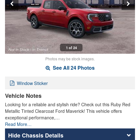
1 of 24
Photos may be stock images.
See All 24 Photos
Window Sticker
Vehicle Notes
Looking for a reliable and stylish ride? Check out this Ruby Red
Metallic Tinted Clearcoat Ford Maverick! This vehicle offers
exceptional performance,…
Read More…
Chassis Details