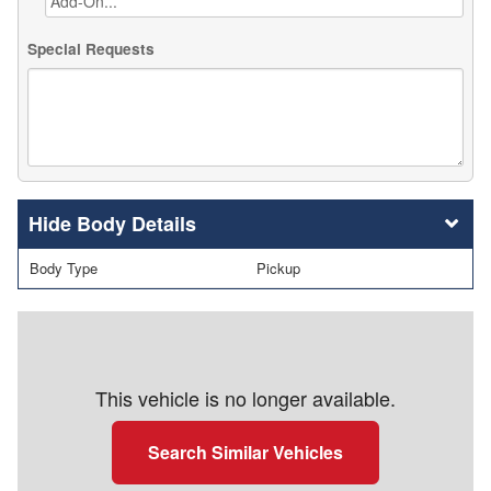
Special Requests
Body Details
Body Type
Pickup
This vehicle is no longer available.
Search Similar Vehicles