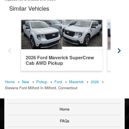
Similar Vehicles
2026 Ford Maverick SuperCrew
2026 F
Cab AWD Pickup
Cab AW
Home
New
Pickup
Ford
Maverick
2026
Stevens Ford Milford In Milford, Connecticut
Home
FAQs