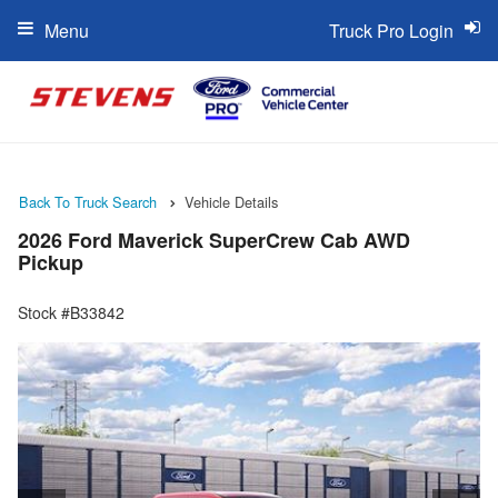
Menu
Truck Pro Login
Back To Truck Search
Vehicle Details
2026 Ford Maverick SuperCrew Cab AWD
Pickup
Stock #B33842